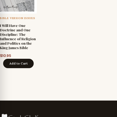
BIBLE VERSION ISSUES
I Will Have One
Doctrine and One
Discipline: The
Influence of Religion
and Politics on the
King James Bible
$
10.95
Add to Cart