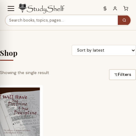
Shop
Showing the single result
Filters