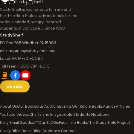
Study Shelf is your source for rare and
hard-to-find Bible study materials for the
serious minded, hungry-hearted
students of Scripture … Since 1980
StudyShelf
PO Box 265 Windber PA 15963
info.inquiries@studyshelf.com
Local:
1-814-701-0063
Toll Free:
1-800-784-6010
Donate
About Us
Our Books
Our Authors
Events
Our Kindle Books
Audios
Articles
YouTube Videos
Charts and Images
Bible Students Notebook
Daily Email Goodies™
Our BLOGs
Facsimile Books
The Study Bible Project
Study Bible Books
Bible Student’s Courses