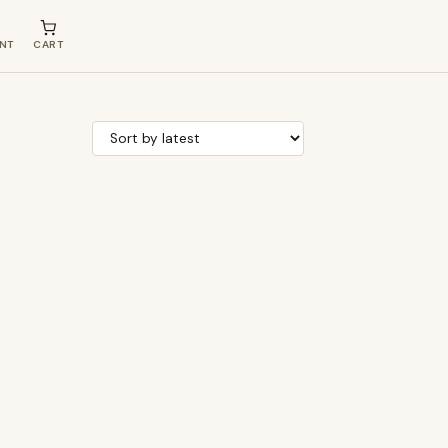
NT
CART