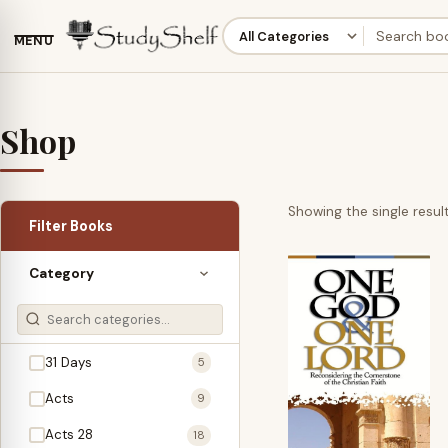
MENU
Shop
Showing the single resul
Filter Books
Category
31 Days
5
Acts
9
Acts 28
18