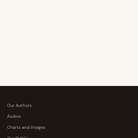
Our Authors
Audios
Charts and Images