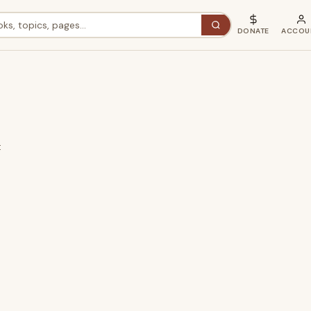
DONATE
ACCOU
t