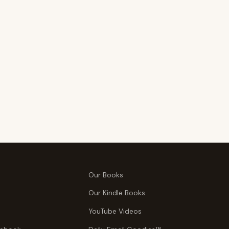
Our Books
Our Kindle Books
YouTube Videos