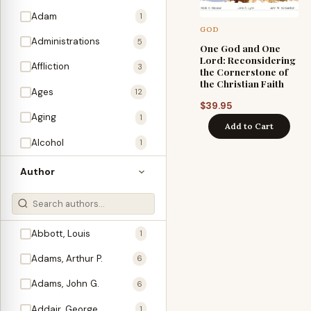
Adam
1
GOD
Administrations
5
One God and One
Lord: Reconsidering
Affliction
3
the Cornerstone of
the Christian Faith
Ages
12
$
39.95
Aging
1
Add to Cart
Alcohol
1
Allegories
1
Author
Amos
1
An Evening With …
3
Abbott, Louis
1
Anglo-Israelism
1
Adams, Arthur P.
6
Animals
3
Adams, John G.
6
Antichrist
2
Addair, George
1