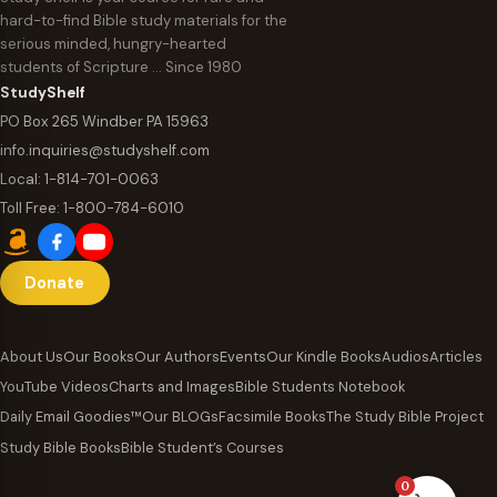
hard-to-find Bible study materials for the
serious minded, hungry-hearted
students of Scripture … Since 1980
StudyShelf
PO Box 265 Windber PA 15963
info.inquiries@studyshelf.com
Local:
1-814-701-0063
Toll Free:
1-800-784-6010
Donate
About Us
Our Books
Our Authors
Events
Our Kindle Books
Audios
Articles
YouTube Videos
Charts and Images
Bible Students Notebook
Daily Email Goodies™
Our BLOGs
Facsimile Books
The Study Bible Project
Study Bible Books
Bible Student’s Courses
0