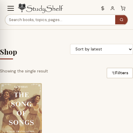
Shop
Showing the single result
Filters