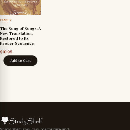
FAMILY
The Song of Songs: A
New Translation,
Restored to Its
Proper Sequence
$
10.95
Add to Cart
Study Shelf is your source for rare and