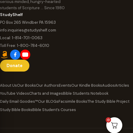
serious minded, hungry-hearted
students of Scripture … Since 1980
StudyShelf
PO Box 265 Windber PA 15963
info.inquiries@studyshelf.com
Local:
1-814-701-0063
Toll Free:
1-800-784-6010
Donate
About Us
Our Books
Our Authors
Events
Our Kindle Books
Audios
Articles
YouTube Videos
Charts and Images
Bible Students Notebook
Daily Email Goodies™
Our BLOGs
Facsimile Books
The Study Bible Project
Study Bible Books
Bible Student’s Courses
0