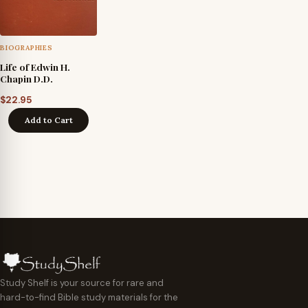
BIOGRAPHIES
Life of Edwin H.
Chapin D.D.
$
22.95
Add to Cart
Study Shelf is your source for rare and
hard-to-find Bible study materials for the