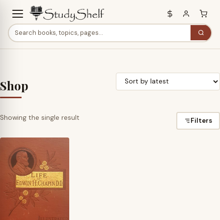
Shop
Showing the single result
Filters