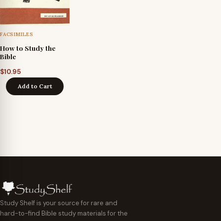
FACSIMILES
How to Study the
Bible
$
10.95
Add to Cart
Study Shelf is your source for rare and
hard-to-find Bible study materials for the