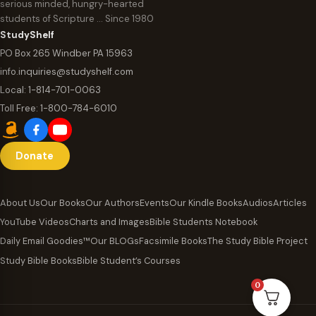
serious minded, hungry-hearted
students of Scripture … Since 1980
StudyShelf
PO Box 265 Windber PA 15963
info.inquiries@studyshelf.com
Local:
1-814-701-0063
Toll Free:
1-800-784-6010
Donate
About Us
Our Books
Our Authors
Events
Our Kindle Books
Audios
Articles
YouTube Videos
Charts and Images
Bible Students Notebook
Daily Email Goodies™
Our BLOGs
Facsimile Books
The Study Bible Project
Study Bible Books
Bible Student’s Courses
0