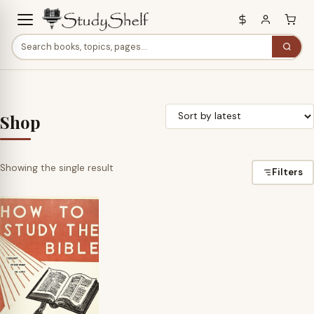
Shop
Showing the single result
Filters