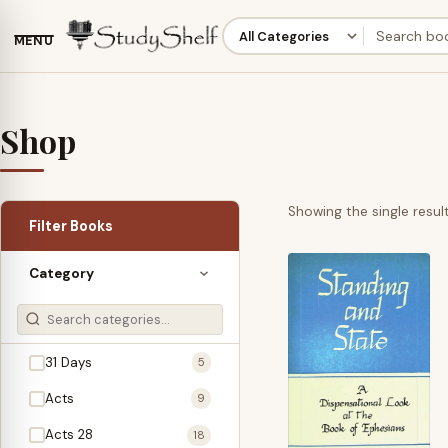
MENU
Shop
Showing the single resul
Filter Books
Category
31 Days
5
Acts
9
Acts 28
18