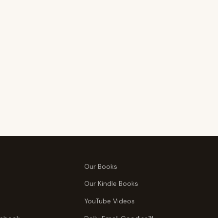
Our Books
Our Kindle Books
YouTube Videos