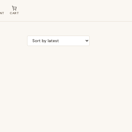
NT
CART