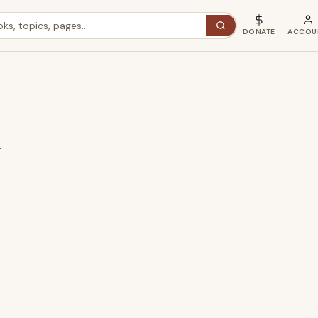
DONATE
ACCOU
t