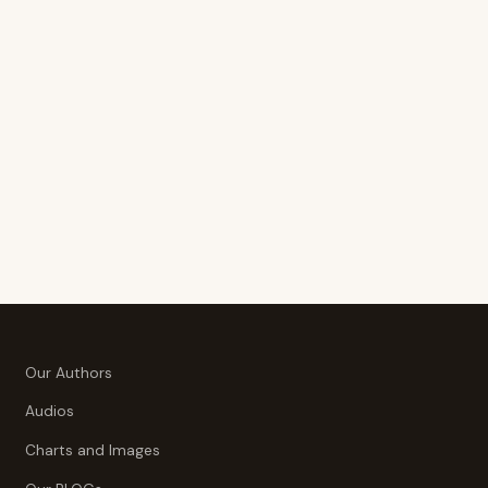
Our Authors
Audios
Charts and Images