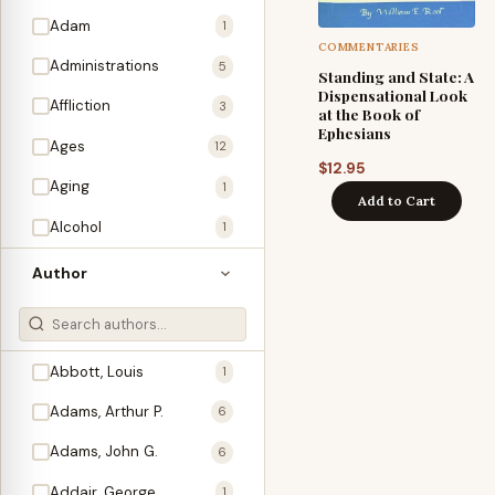
Adam
1
COMMENTARIES
Administrations
5
Standing and State: A
Dispensational Look
Affliction
3
at the Book of
Ephesians
Ages
12
$
12.95
Aging
1
Add to Cart
Alcohol
1
Allegories
1
Author
Amos
1
An Evening With …
3
Abbott, Louis
1
Anglo-Israelism
1
Adams, Arthur P.
6
Animals
3
Adams, John G.
6
Antichrist
2
Addair, George
1